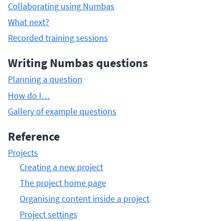
Collaborating using Numbas
What next?
Recorded training sessions
Writing Numbas questions
Planning a question
How do I…
Gallery of example questions
Reference
Projects
Creating a new project
The project home page
Organising content inside a project
Project settings