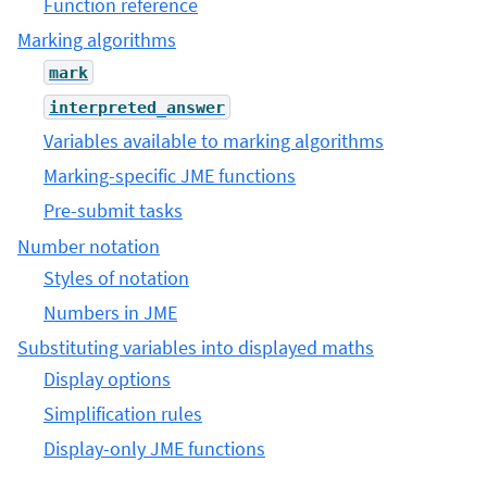
Function reference
Marking algorithms
mark
interpreted_answer
Variables available to marking algorithms
Marking-specific JME functions
Pre-submit tasks
Number notation
Styles of notation
Numbers in JME
Substituting variables into displayed maths
Display options
Simplification rules
Display-only JME functions