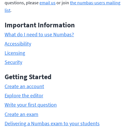
questions, please
email us
or join
the numbas-users mailing
list
.
Important Information
What do I need to use Numbas?
Accessibility
Licensing
Security
Getting Started
Create an account
Explore the editor
Write your first question
Create an exam
Delivering a Numbas exam to your students