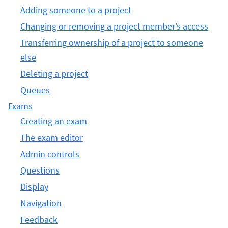
Adding someone to a project
Changing or removing a project member’s access
Transferring ownership of a project to someone
else
Deleting a project
Queues
Exams
Creating an exam
The exam editor
Admin controls
Questions
Display
Navigation
Feedback