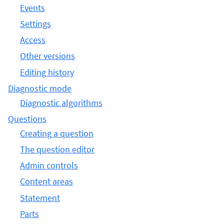
Events
Settings
Access
Other versions
Editing history
Diagnostic mode
Diagnostic algorithms
Questions
Creating a question
The question editor
Admin controls
Content areas
Statement
Parts