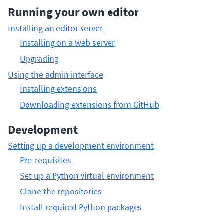
Running your own editor
Installing an editor server
Installing on a web server
Upgrading
Using the admin interface
Installing extensions
Downloading extensions from GitHub
Development
Setting up a development environment
Pre-requisites
Set up a Python virtual environment
Clone the repositories
Install required Python packages