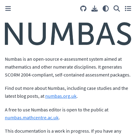
Numbas is an open-source e-assessment system aimed at
mathematics and other numerate disciplines. It generates
SCORM 2004-compliant, self-contained assessment packages.
Find out more about Numbas, including case studies and the
latest blog posts, at
numbas.org.uk
.
A free to use Numbas editor is open to the public at
numbas.mathcentre.ac.uk
.
This documentation is a work in progress. If you have any