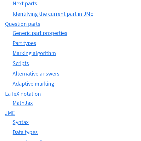
Next parts
Identifying the current part in JME
Question parts
Generic part properties
Part types
Marking algorithm
Scripts
Alternative answers
Adaptive marking
LaTeX notation
MathJax
JME
Syntax
Data types