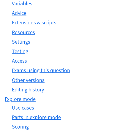
Variables
Advice
Extensions & scripts
Resources
Settings
Testing
Access
Exams using this question
Other versions
Editing history
Explore mode
Use cases
Parts in explore mode
Scoring