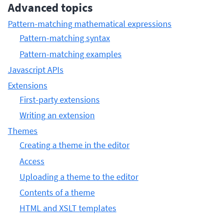
Advanced topics
Pattern-matching mathematical expressions
Pattern-matching syntax
Pattern-matching examples
Javascript APIs
Extensions
First-party extensions
Writing an extension
Themes
Creating a theme in the editor
Access
Uploading a theme to the editor
Contents of a theme
HTML and XSLT templates