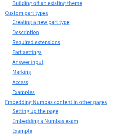
Building off an existing theme
Custom part types
Creating a new part type
Description
Required extensions
Part settings
Answer input
Marking
Access
Examples
Embedding Numbas content in other pages
Setting up the page
Embedding a Numbas exam
Example