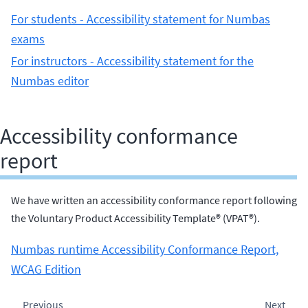
For students - Accessibility statement for Numbas
exams
For instructors - Accessibility statement for the
Numbas editor
Accessibility conformance
report
We have written an accessibility conformance report following
the Voluntary Product Accessibility Template® (VPAT®).
Numbas runtime Accessibility Conformance Report,
WCAG Edition
Previous
Next