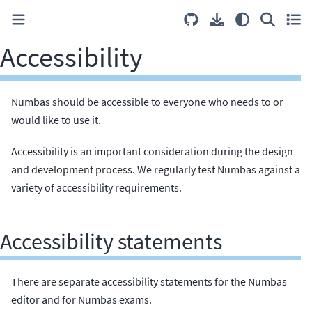
Accessibility
Numbas should be accessible to everyone who needs to or
would like to use it.
Accessibility is an important consideration during the design
and development process. We regularly test Numbas against a
variety of accessibility requirements.
Accessibility statements
There are separate accessibility statements for the Numbas
editor and for Numbas exams.