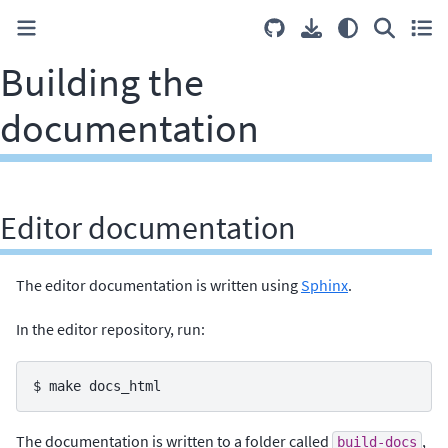
Building the
documentation
Editor documentation
The editor documentation is written using
Sphinx
.
In the editor repository, run:
$ 
make
The documentation is written to a folder called
,
build-docs