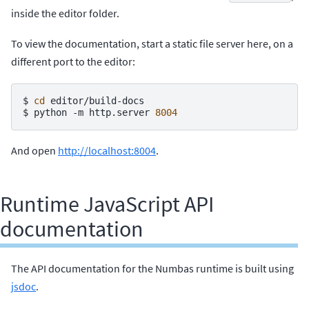
inside the editor folder.
To view the documentation, start a static file server here, on a
different port to the editor:
$ 
cd
$ 
python
-m
http.server
8004
And open
http://localhost:8004
.
Runtime JavaScript API
documentation
The API documentation for the Numbas runtime is built using
jsdoc
.