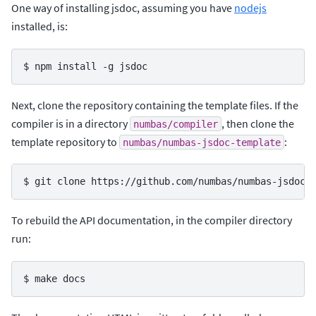
One way of installing jsdoc, assuming you have
nodejs
installed, is:
$ 
npm
install
-g
Next, clone the repository containing the template files. If the
compiler is in a directory
, then clone the
numbas/compiler
template repository to
:
numbas/numbas-jsdoc-template
$ 
git
clone
To rebuild the API documentation, in the compiler directory
run:
$ 
make