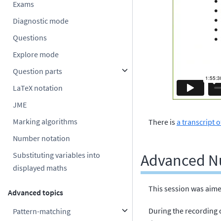
Exams
Diagnostic mode
Questions
Explore mode
Question parts
LaTeX notation
JME
Marking algorithms
There is
a transcript o
Number notation
Substituting variables into
Advanced N
displayed maths
This session was aime
Advanced topics
During the recording 
Pattern-matching