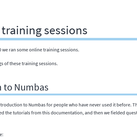
training sessions
 we ran some online training sessions.
s of these training sessions.
n to Numbas
troduction to Numbas for people who have never used it before. The
wed the tutorials from this documentation, and then we fielded ques
e: