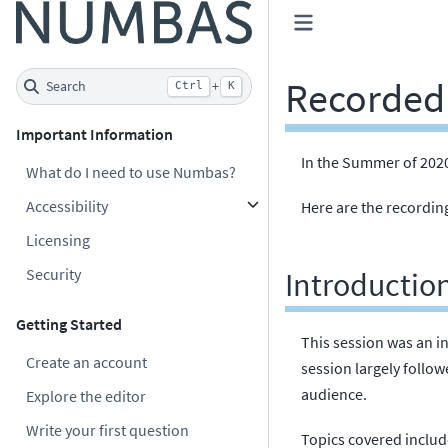
Recorded 
Search
+
Ctrl
K
Important Information
In the Summer of 2020
What do I need to use Numbas?
Accessibility
Here are the recording
Licensing
Security
Introductio
Getting Started
This session was an in
Create an account
session largely follo
audience.
Explore the editor
Write your first question
Topics covered includ