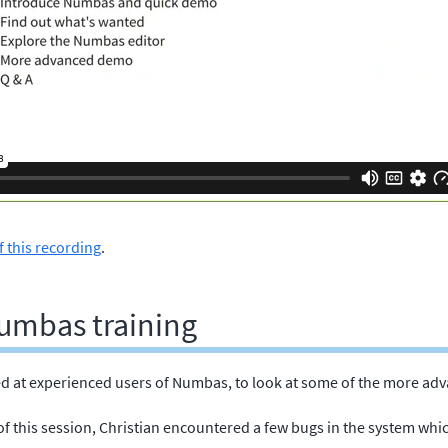
f this recording
.
umbas training
d at experienced users of Numbas, to look at some of the more adv
of this session, Christian encountered a few bugs in the system whi