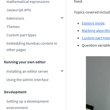
fixed.
mathematical expressions
Javascript APIs
Topics covered includ
Extensions
Explore mode
.
Themes
Marking algorit
Custom part types
Custom part type
Embedding Numbas content in
Question variabl
other pages
Running your own editor
Installing an editor server
Using the admin interface
Development
Setting up a development
environment