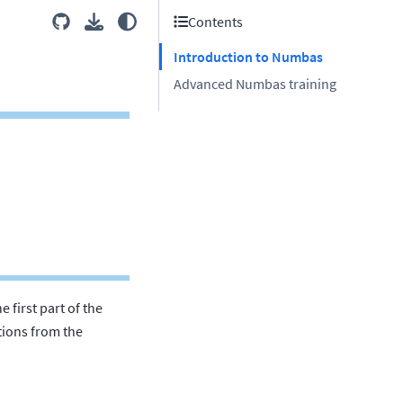
Contents
Introduction to Numbas
Advanced Numbas training
 first part of the
tions from the