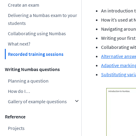
Create an exam
An introduction 
Delivering a Numbas exam to your
How it’s used at 
students
Navigating aroun
Collaborating using Numbas
Writing your firs
What next?
Collaborating wi
Recorded training sessions
Alternative answ
Adaptive markin
Writing Numbas questions
Substituting vari
Planning a question
How do I…
Gallery of example questions
Reference
Projects