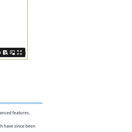
anced features.
ch have since been