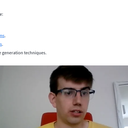
e:
hms
.
s
.
e generation techniques.