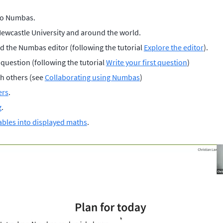
to Numbas.
Newcastle University and around the world.
d the Numbas editor (following the tutorial
Explore the editor
).
t question (following the tutorial
Write your first question
)
th others (see
Collaborating using Numbas
)
ers
.
g
.
ables into displayed maths
.