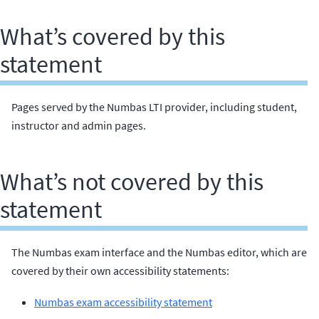
What’s covered by this
statement
Pages served by the Numbas LTI provider, including student,
instructor and admin pages.
What’s not covered by this
statement
The Numbas exam interface and the Numbas editor, which are
covered by their own accessibility statements:
Numbas exam accessibility statement