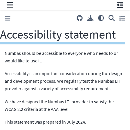
Accessibility statement
Numbas should be accessible to everyone who needs to or
would like to use it.
Accessibility is an important consideration during the design
and development process. We regularly test the Numbas LTI
provider against a variety of accessibility requirements.
We have designed the Numbas LTI provider to satisfy the
WCAG 2.2 criteria at the AAA level.
This statement was prepared in July 2024.