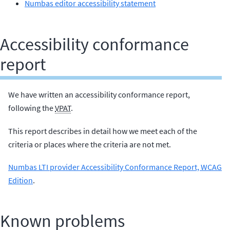
Numbas editor accessibility statement
Accessibility conformance
report
We have written an accessibility conformance report,
following the
VPAT
.
This report describes in detail how we meet each of the
criteria or places where the criteria are not met.
Numbas LTI provider Accessibility Conformance Report, WCAG
Edition
.
Known problems