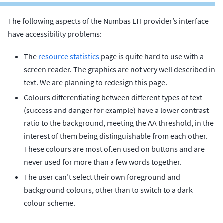
The following aspects of the Numbas LTI provider’s interface
have accessibility problems:
The
resource statistics
page is quite hard to use with a
screen reader. The graphics are not very well described in
text. We are planning to redesign this page.
Colours differentiating between different types of text
(success and danger for example) have a lower contrast
ratio to the background, meeting the AA threshold, in the
interest of them being distinguishable from each other.
These colours are most often used on buttons and are
never used for more than a few words together.
The user can’t select their own foreground and
background colours, other than to switch to a dark
colour scheme.