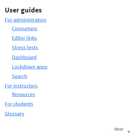
User guides
For administrators
Consumers
Editor links
Stress tests
Dashboard
Lockdown apps
Search
For instructors
Resources
For students
Glossary
Next