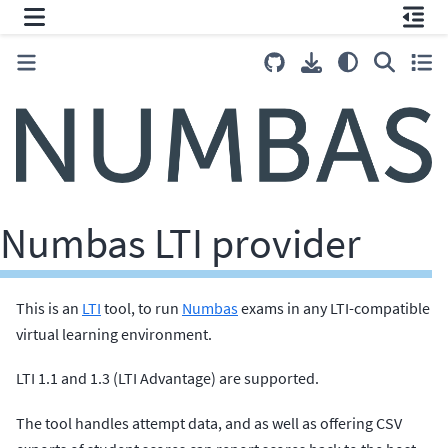
Numbas LTI provider
This is an
LTI
tool, to run
Numbas
exams in any LTI-compatible
virtual learning environment.
LTI 1.1 and 1.3 (LTI Advantage) are supported.
The tool handles attempt data, and as well as offering CSV