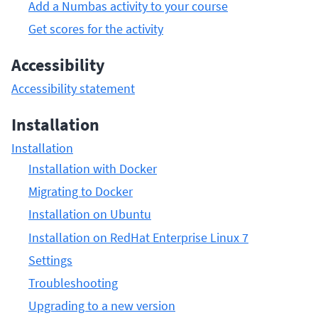
Add a Numbas activity to your course
Get scores for the activity
Accessibility
Accessibility statement
Installation
Installation
Installation with Docker
Migrating to Docker
Installation on Ubuntu
Installation on RedHat Enterprise Linux 7
Settings
Troubleshooting
Upgrading to a new version