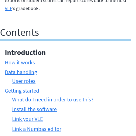
exports of student scores can report scores back to the host
VLE
’s gradebook.
Contents
Introduction
How it works
Data handling
User roles
Getting started
What do I need in order to use this?
Install the software
Link your VLE
Link a Numbas editor