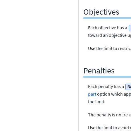
Objectives
Each objective has a
toward an objective up
Use the limit to restr
Penalties
Each penalty has a
N
part
option which appl
the limit.
The penalty is not re-
Use the limit to avoid