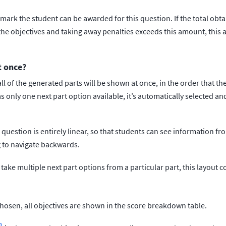
rk the student can be awarded for this question. If the total obt
 the objectives and taking away penalties exceeds this amount, thi
t once?
 all of the generated parts will be shown at once, in the order that t
 only one next part option available, it’s automatically selected and
r question is entirely linear, so that students can see information f
 to navigate backwards.
 take multiple next part options from a particular part, this layout 
chosen, all objectives are shown in the score breakdown table.