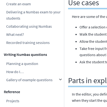
Use cases
Create an exam
Delivering a Numbas exam to your
Here are some of the 
students
Collaborating using Numbas
Offer a selection
Walk the student 
What next?
Allow the studen
Recorded training sessions
Take free input 
Writing Numbas questions
questions about i
Ask the student to
Planning a question
How do I…
Parts in ex
Gallery of example questions
Reference
In the editor, you def
when they start the q
Projects