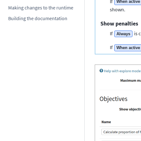
If
When active
Making changes to the runtime
shown.
Building the documentation
Show penalties
If
is 
Always
If
When active