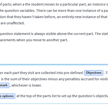
f parts; when a the student moves to a particular part, an
instance
o
the question variables. There can be more than one instance of a p
tion that they haven’t taken before, an entirely new instance of that 
 are unaffected.
question statement is always visible above the current part. The st
eplacements when you move to another part.
or each part they visit are collected into pre-defined
. 
Objectives
 is the sum of their objectives minus any penalties accrued for visiti
, whichever is lower.
mark
at the top of the parts list to set up the question’s object
e options