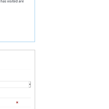
has visited are