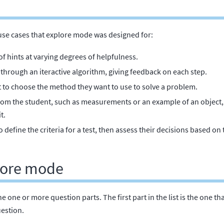
use cases that explore mode was designed for:
 of hints at varying degrees of helpfulness.
through an iteractive algorithm, giving feedback on each step.
t to choose the method they want to use to solve a problem.
from the student, such as measurements or an example of an object
t.
 define the criteria for a test, then assess their decisions based on 
plore mode
ine one or more question parts. The first part in the list is the one 
uestion.