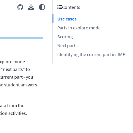
Contents
Use cases
Parts in explore mode
Scoring
Next parts
Identifying the current part in JME
 explore mode
 “next parts” to
current part - you
 the student answers
ata from the
ion activities.