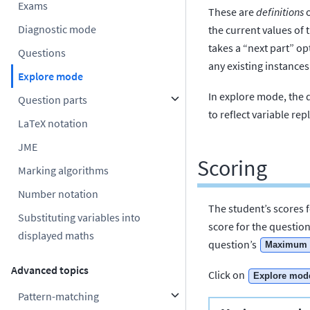
Exams
These are
definitions
o
Diagnostic mode
the current values of 
takes a “next part” op
Questions
any existing instances
Explore mode
In explore mode, the 
Question parts
to reflect variable r
LaTeX notation
JME
Scoring
Marking algorithms
Number notation
The student’s scores f
Substituting variables into
score for the question
displayed maths
question’s
Maximum 
Advanced topics
Click on
Explore mod
Pattern-matching