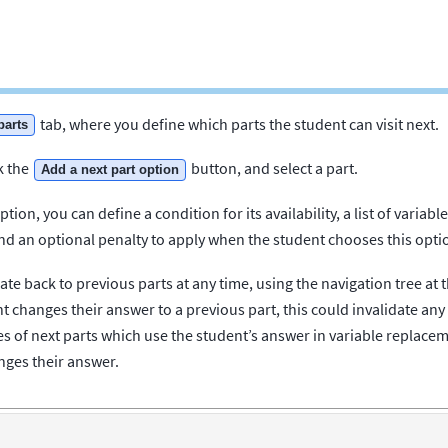
tab, where you define which parts the student can visit next.
parts
k the
button, and select a part.
Add a next part option
tion, you can define a condition for its availability, a list of variab
 an optional penalty to apply when the student chooses this opti
te back to previous parts at any time, using the navigation tree at t
nt changes their answer to a previous part, this could invalidate any
ces of next parts which use the student’s answer in variable replac
ges their answer.