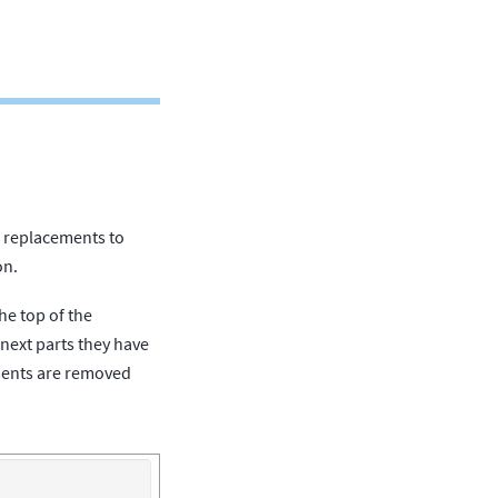
le replacements to
on.
he top of the
 next parts they have
ements are removed