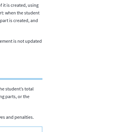
f it is created, using
art: when the student
part is created, and
atement is not updated
The student’s total
ng parts, or the
ives and penalties.