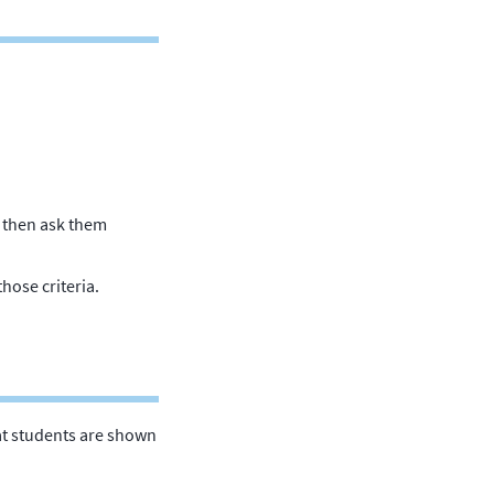
, then ask them
those criteria.
that students are shown