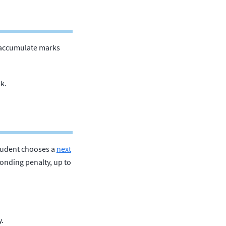
 accumulate marks
k.
student chooses a
next
onding penalty, up to
y.