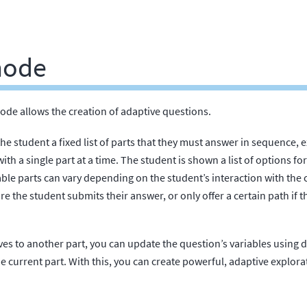
mode
ode allows the creation of adaptive questions.
he student a fixed list of parts that they must answer in sequence,
th a single part at a time. The student is shown a list of options for
able parts can vary depending on the student’s interaction with the 
ore the student submits their answer, or only offer a certain path if
s to another part, you can update the question’s variables using d
e current part. With this, you can create powerful, adaptive explorat