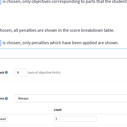
is chosen, only objectives corresponding to parts that the student 
chosen, all penalties are shown in the score breakdown table.
is chosen, only penalties which have been applied are shown.