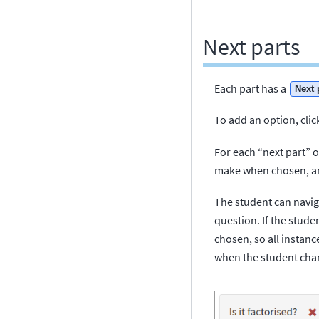
Next parts
Each part has a
Next 
To add an option, clic
For each “next part” op
make when chosen, and
The student can naviga
question. If the stude
chosen, so all instan
when the student chan