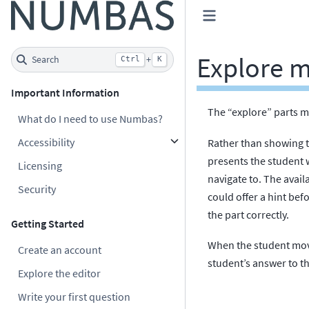
Explore 
Search
+
Ctrl
K
Important Information
The “explore” parts m
What do I need to use Numbas?
Accessibility
Rather than showing t
presents the student wi
Licensing
navigate to. The avail
Security
could offer a hint bef
the part correctly.
Getting Started
When the student move
Create an account
student’s answer to th
Explore the editor
Write your first question