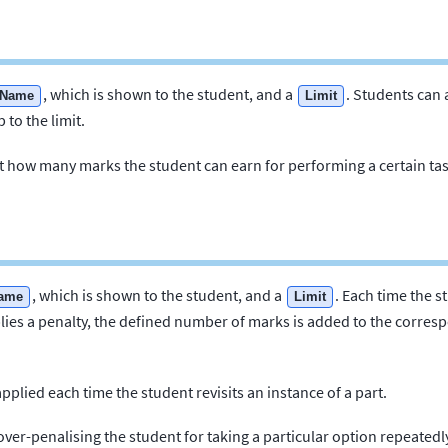
, which is shown to the student, and a
. Students can
Name
Limit
 to the limit.
ict how many marks the student can earn for performing a certain tas
, which is shown to the student, and a
. Each time the 
ame
Limit
ies a penalty, the defined number of marks is added to the corresp
applied each time the student revisits an instance of a part.
 over-penalising the student for taking a particular option repeatedl