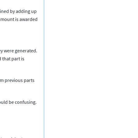
ained by adding up
s amount is awarded
hey were generated.
 that part is
rom previous parts
could be confusing.