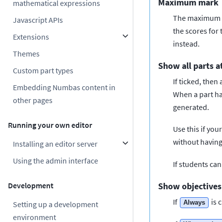
Maximum mark
mathematical expressions
The maximum ma
Javascript APIs
the scores for
Extensions
instead.
Themes
Show all parts a
Custom part types
If ticked, then
Embedding Numbas content in
When a part has
other pages
generated.
Running your own editor
Use this if you
without having
Installing an editor server
Using the admin interface
If students can
Development
Show objectives
If
is 
Always
Setting up a development
environment